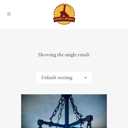
Showing the single result
Default sorting