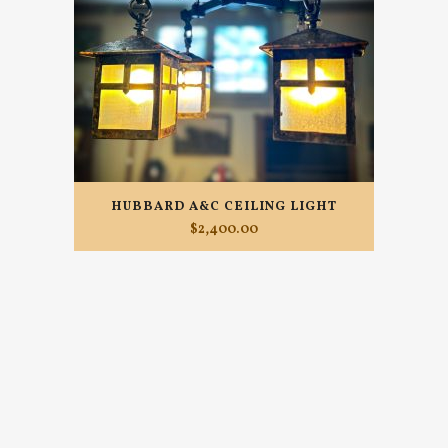
HUBBARD A&C CEILING LIGHT
$
2,400.00