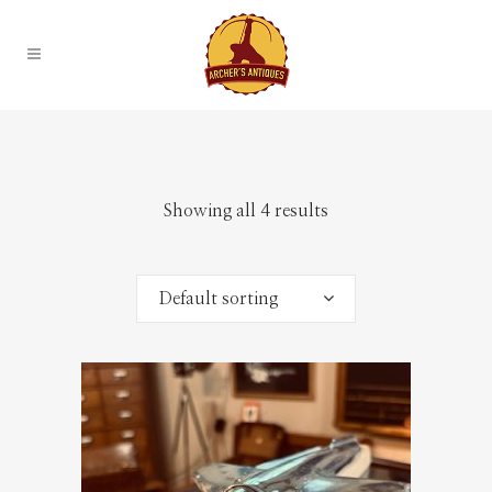
Showing all 4 results
Default sorting