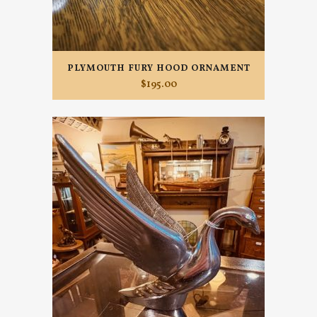
PLYMOUTH FURY HOOD ORNAMENT
$
195.00