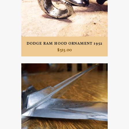
DODGE RAM HOOD ORNAMENT 1952
$
315.00