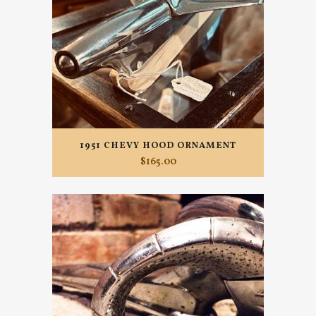
1951 CHEVY HOOD ORNAMENT
$
165.00