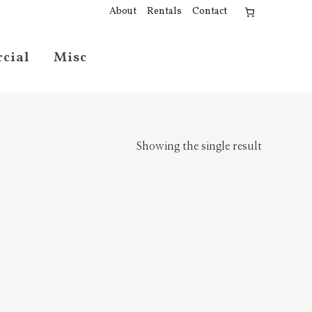
About
Rentals
Contact
cial
Misc
Showing the single result