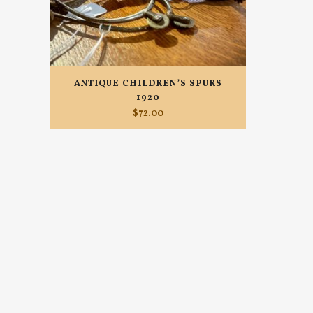
ANTIQUE CHILDREN’S SPURS
1920
$
72.00