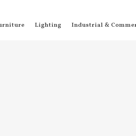
urniture
Lighting
Industrial & Commer