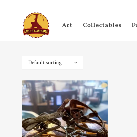
Art
Collectables
F
Default sorting