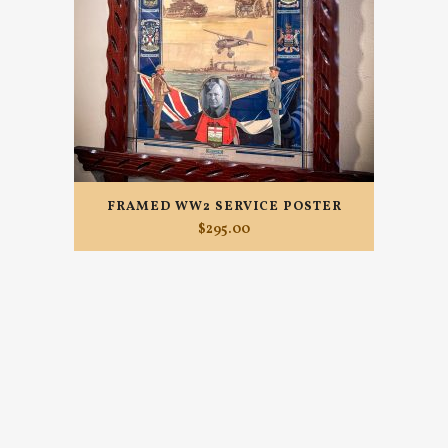
FRAMED WW2 SERVICE POSTER
$
295.00