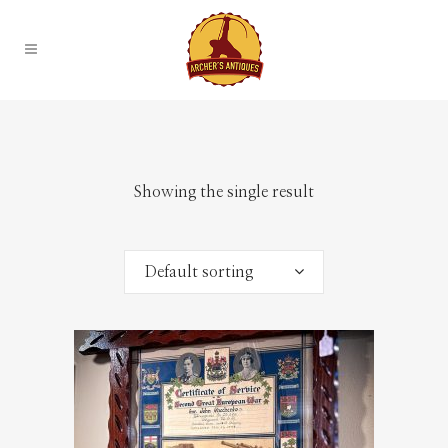
Showing the single result
Default sorting