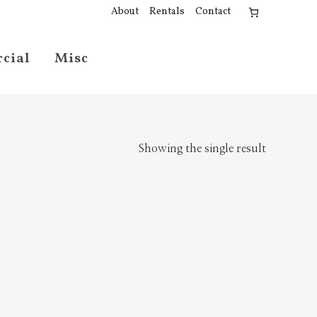
About
Rentals
Contact
cial
Misc
Showing the single result