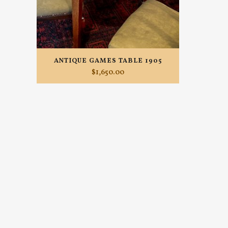
ANTIQUE GAMES TABLE 1905
$
1,650.00