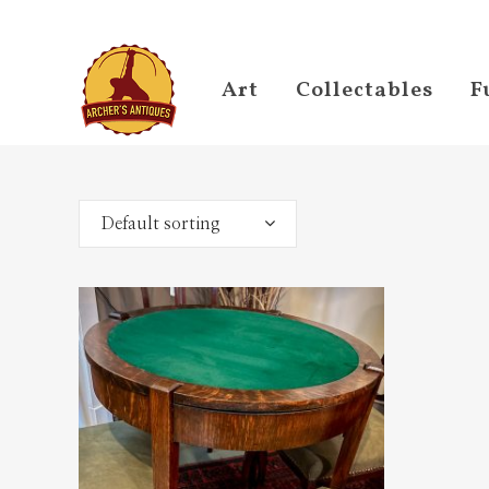
Art
Collectables
F
Default sorting