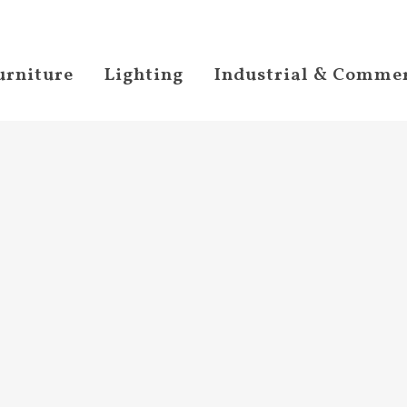
urniture
Lighting
Industrial & Commer