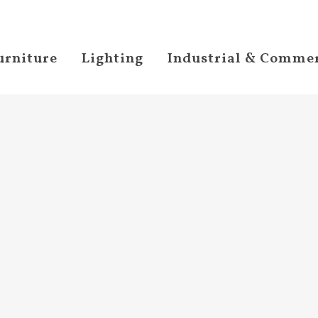
urniture
Lighting
Industrial & Commer