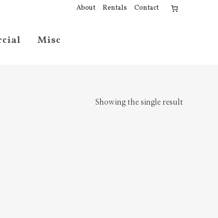
About
Rentals
Contact
cial
Misc
Showing the single result