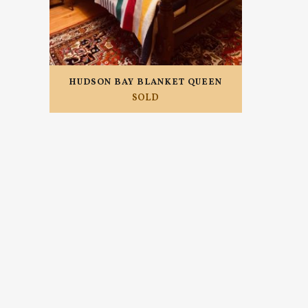
HUDSON BAY BLANKET QUEEN
SOLD