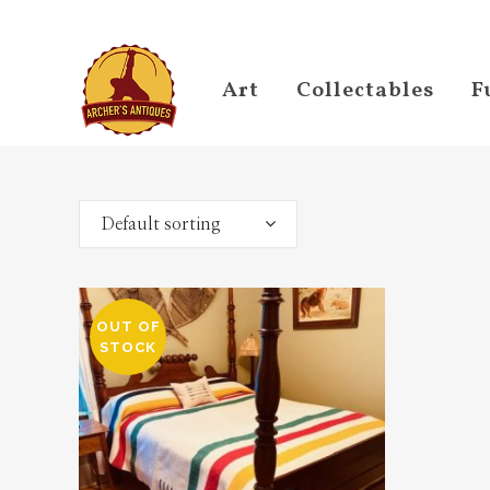
Art
Collectables
F
Default sorting
OUT OF
STOCK