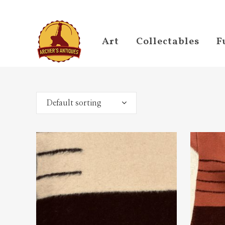
Art
Collectables
F
Default sorting