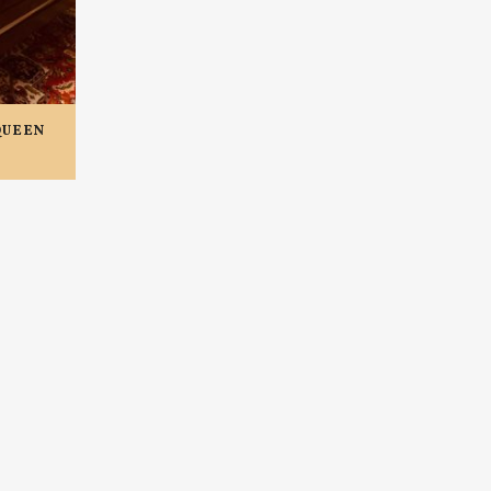
QUEEN