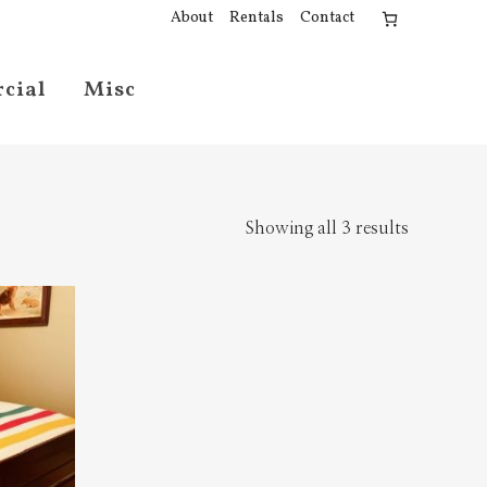
About
Rentals
Contact
cial
Misc
Showing all 3 results