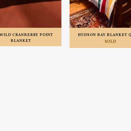
WILD CRANBERRY POINT
HUDSON BAY BLANKET 
BLANKET
SOLD