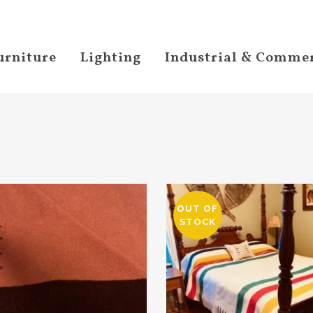
urniture
Lighting
Industrial & Commer
OUT OF
STOCK