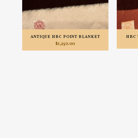
ANTIQUE HBC POINT BLANKET
HBC 
$
1,250.00