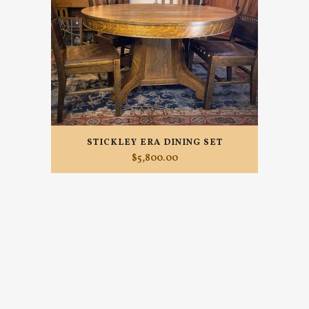
STICKLEY ERA DINING SET
$
5,800.00