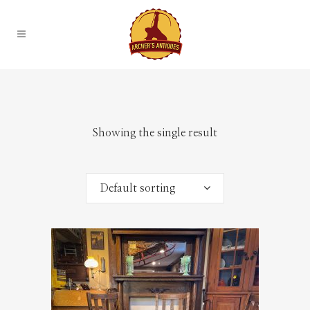
Showing the single result
Default sorting