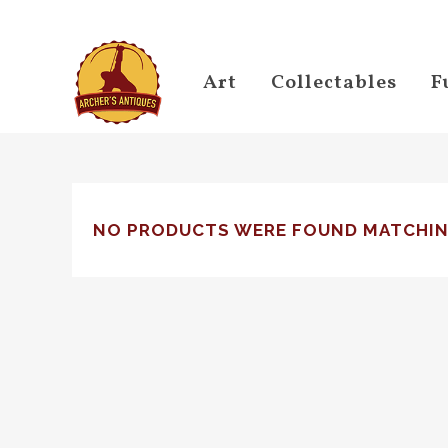
Art
Collectables
F
NO PRODUCTS WERE FOUND MATCHIN