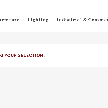
urniture
Lighting
Industrial & Commer
G YOUR SELECTION.