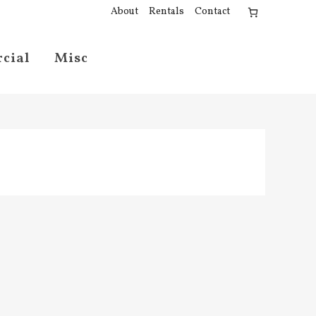
About
Rentals
Contact
cial
Misc