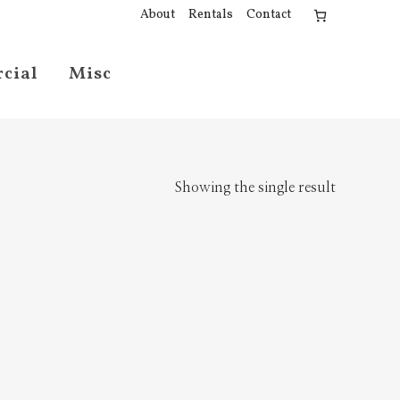
About
Rentals
Contact
cial
Misc
Showing the single result