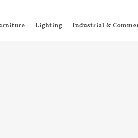
urniture
Lighting
Industrial & Commer