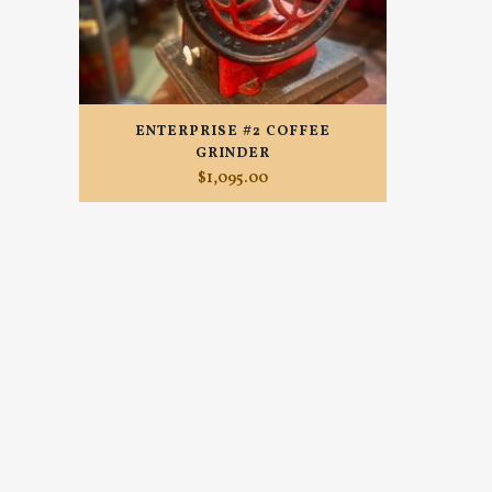
ENTERPRISE #2 COFFEE
GRINDER
$
1,095.00