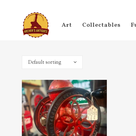
Art
Collectables
F
Default sorting