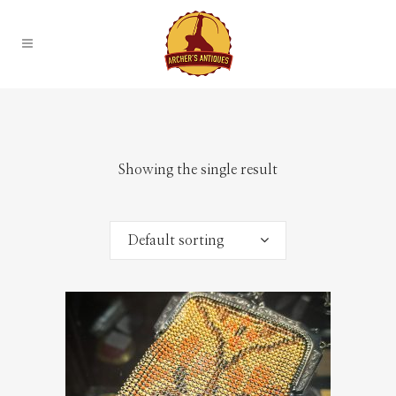
Showing the single result
Default sorting