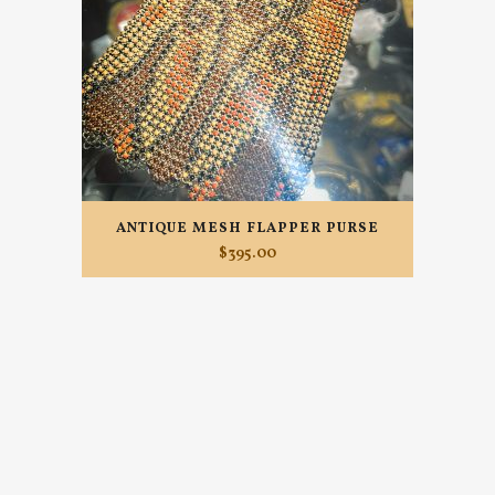
ANTIQUE MESH FLAPPER PURSE
$
395.00