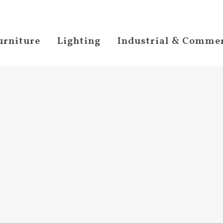
urniture
Lighting
Industrial & Commer