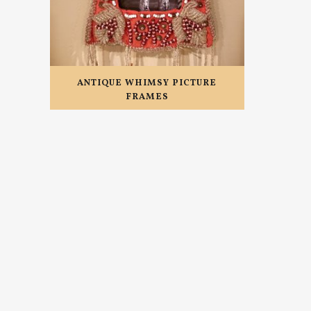
ANTIQUE WHIMSY PICTURE
FRAMES