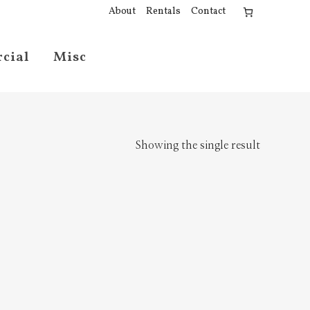
About
Rentals
Contact
cial
Misc
Showing the single result