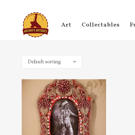
Art
Collectables
F
Default sorting