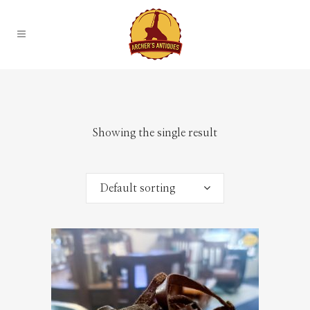
Showing the single result
Default sorting