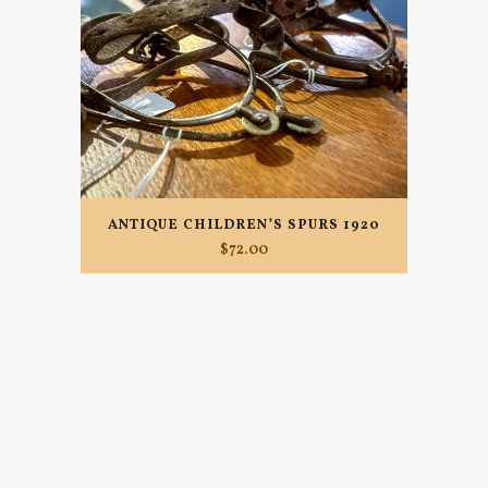
ANTIQUE CHILDREN’S SPURS 1920
$
72.00