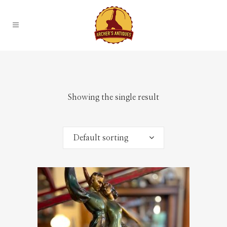
Showing the single result
Default sorting