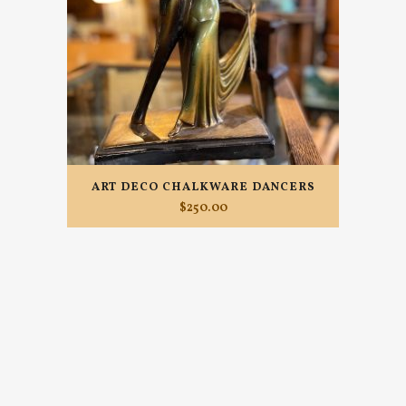
ART DECO CHALKWARE DANCERS
$
250.00