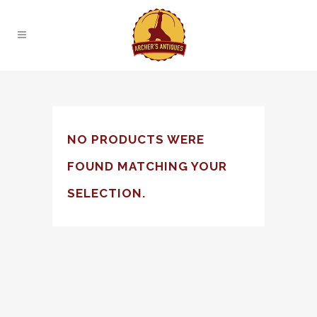
NO PRODUCTS WERE
FOUND MATCHING YOUR
SELECTION.