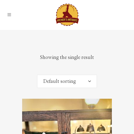
Showing the single result
Default sorting