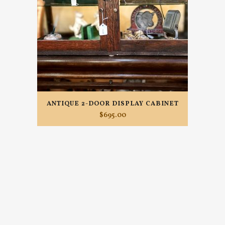
ANTIQUE 2-DOOR DISPLAY CABINET
$
695.00