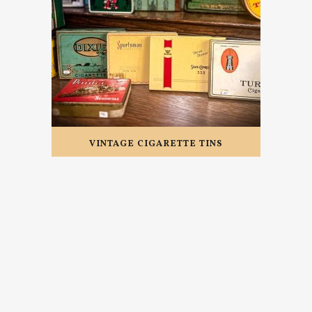
VINTAGE CIGARETTE TINS