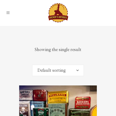
Showing the single result
Default sorting