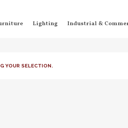
urniture
Lighting
Industrial & Commer
G YOUR SELECTION.