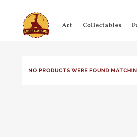
Art
Collectables
F
NO PRODUCTS WERE FOUND MATCHIN