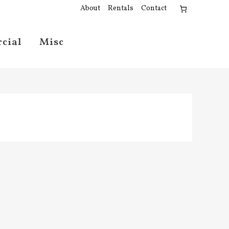
About
Rentals
Contact
cial
Misc