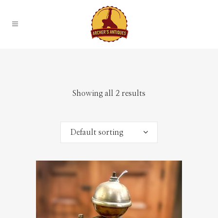
Showing all 2 results
Default sorting