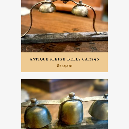
ANTIQUE SLEIGH BELLS CA.1890
$
245.00