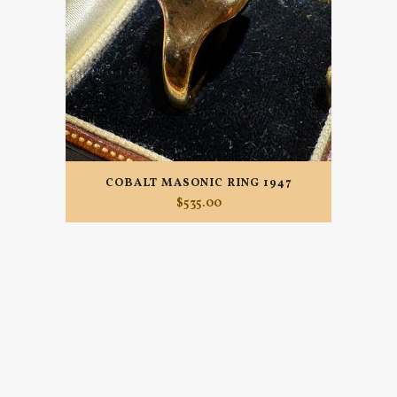
COBALT MASONIC RING 1947
$
535.00