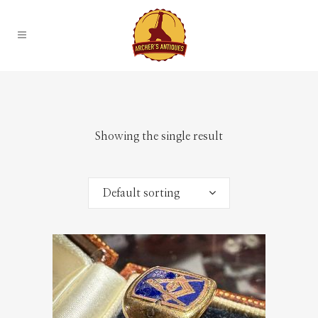
Showing the single result
Default sorting