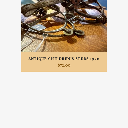
ANTIQUE CHILDREN’S SPURS 1920
$
72.00