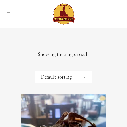
Showing the single result
Default sorting