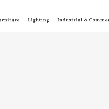
urniture
Lighting
Industrial & Commer