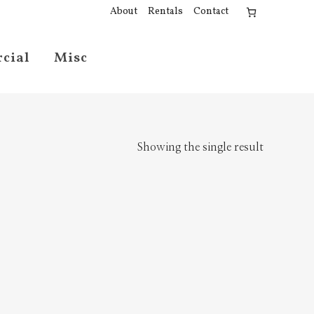
About
Rentals
Contact
cial
Misc
Showing the single result