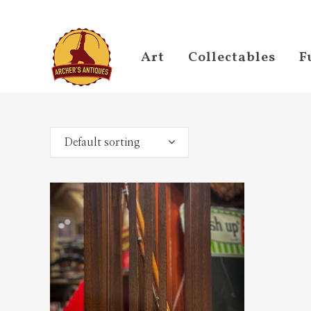
Art
Collectables
F
Default sorting