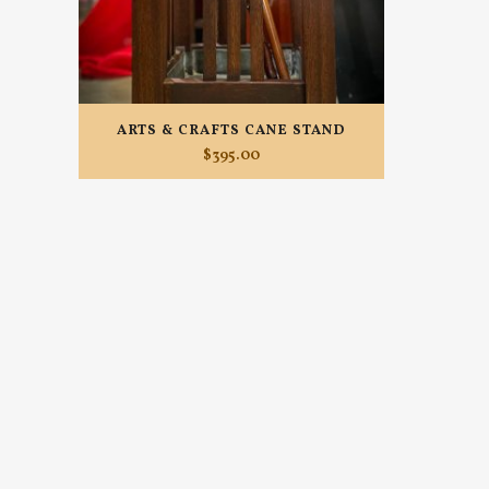
ARTS & CRAFTS CANE STAND
$
395.00