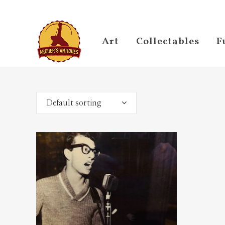
Art
Collectables
F
Default sorting