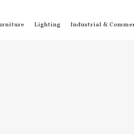
urniture
Lighting
Industrial & Commer