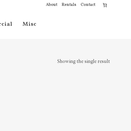
About
Rentals
Contact
cial
Misc
Showing the single result