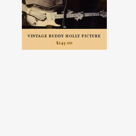
VINTAGE BUDDY HOLLY PICTURE
$
245.00