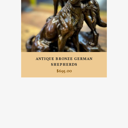
ANTIQUE BRONZE GERMAN
SHEPHERDS
$
695.00