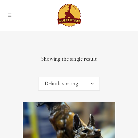
Showing the single result
Default sorting