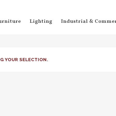
urniture
Lighting
Industrial & Commer
G YOUR SELECTION.