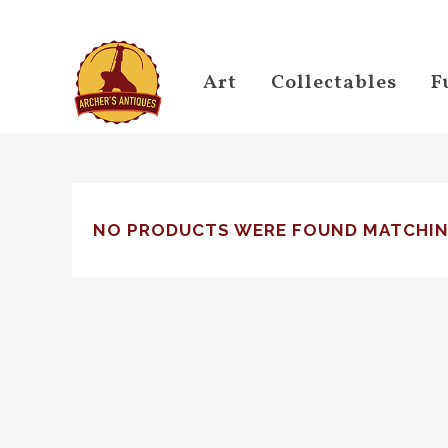
Art
Collectables
F
NO PRODUCTS WERE FOUND MATCHIN