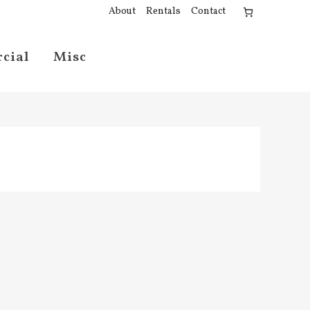
About
Rentals
Contact
cial
Misc