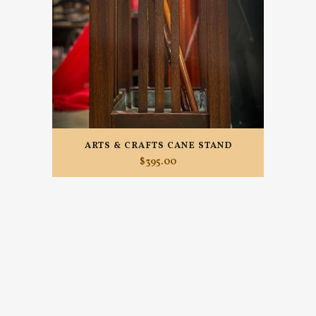
ARTS & CRAFTS CANE STAND
$
395.00