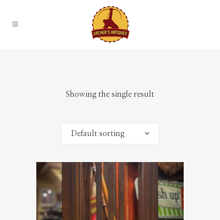
Showing the single result
Default sorting