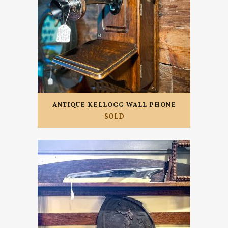
ANTIQUE KELLOGG WALL PHONE
SOLD