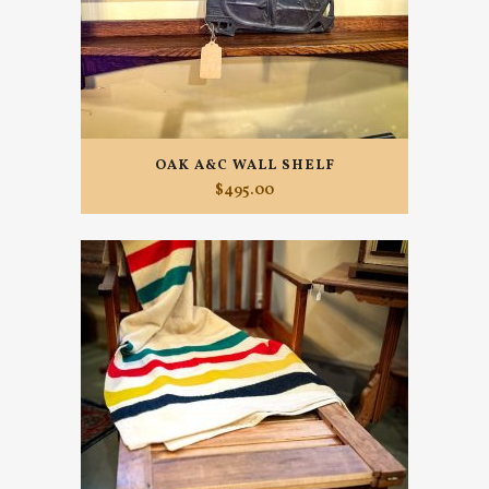
OAK A&C WALL SHELF
$
495.00