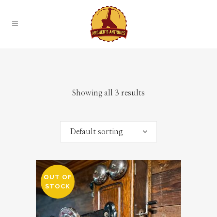
Showing all 3 results
Default sorting
OUT OF
STOCK