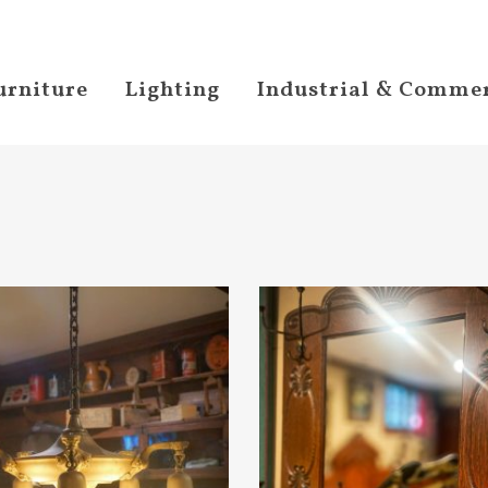
urniture
Lighting
Industrial & Commer