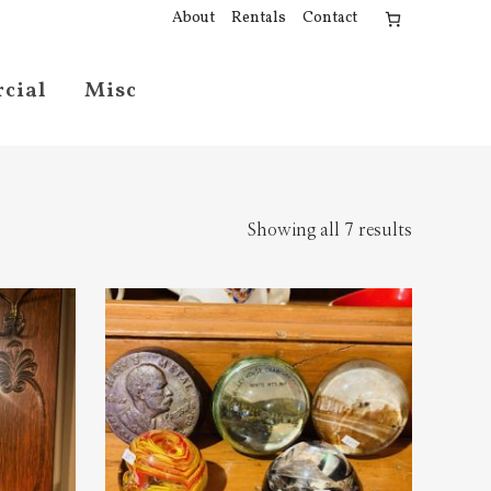
About
Rentals
Contact
cial
Misc
Showing all 7 results