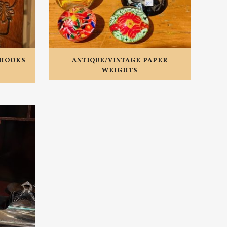
/HOOKS
ANTIQUE/VINTAGE PAPER
WEIGHTS