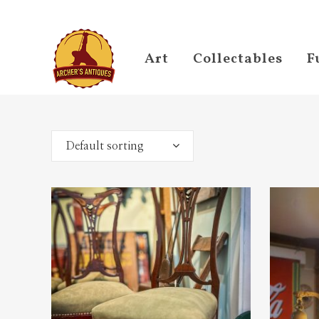
Art
Collectables
F
Default sorting