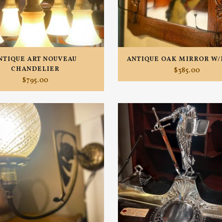
NTIQUE ART NOUVEAU
ANTIQUE OAK MIRROR W
CHANDELIER
$
385.00
$
795.00