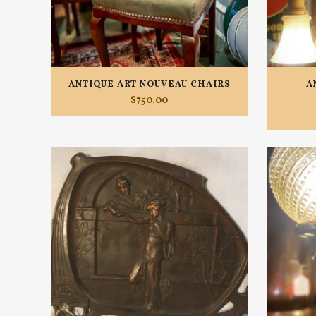
ANTIQUE ART NOUVEAU CHAIRS
A
$
750.00