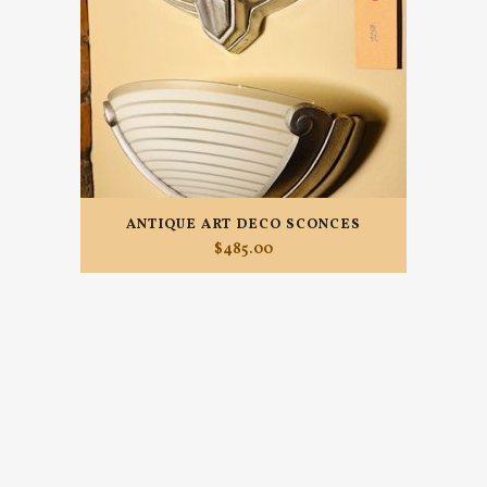
ANTIQUE ART DECO SCONCES
$
485.00