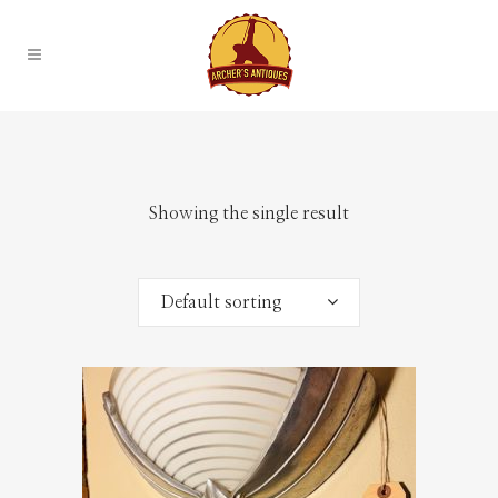
Showing the single result
Default sorting