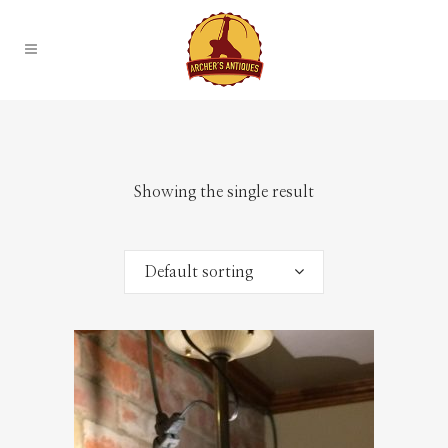
Showing the single result
Default sorting