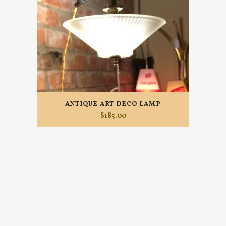
ANTIQUE ART DECO LAMP
$
185.00