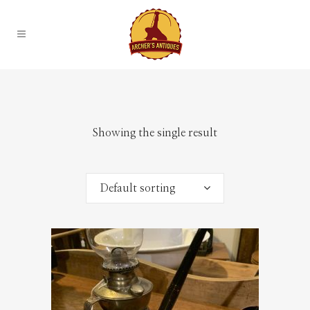
Showing the single result
Default sorting