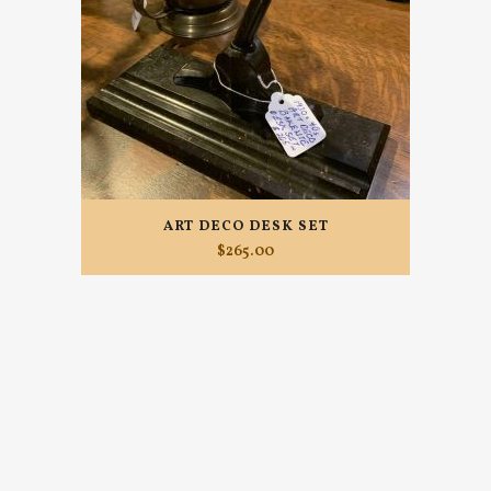
ART DECO DESK SET
$
265.00