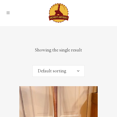
Showing the single result
Default sorting