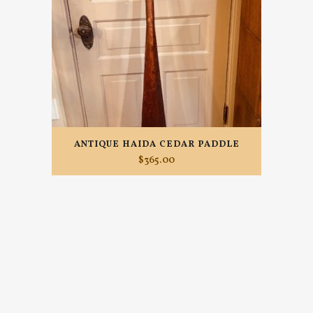
ANTIQUE HAIDA CEDAR PADDLE
$
365.00