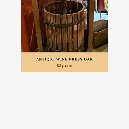
ANTIQUE WINE PRESS OAK
$
850.00