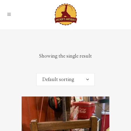
Showing the single result
Default sorting