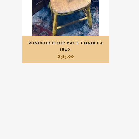
WINDSOR HOOP BACK CHAIR CA
1840.
$
325.00