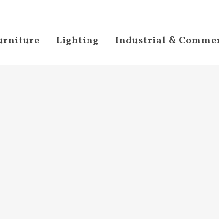
urniture
Lighting
Industrial & Commer