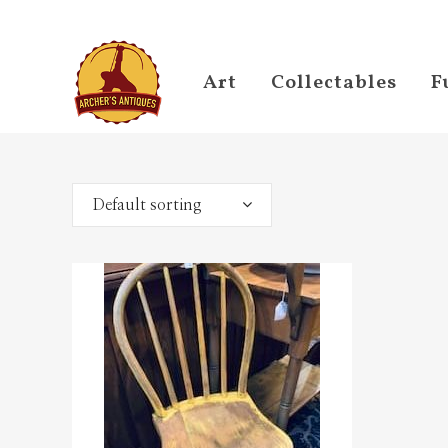
Art
Collectables
F
Default sorting