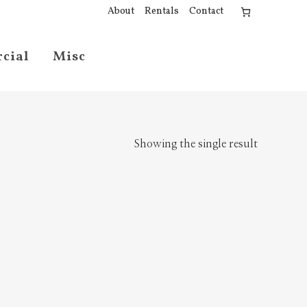
About
Rentals
Contact
cial
Misc
Showing the single result