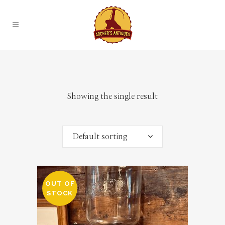
Showing the single result
Default sorting
OUT OF
STOCK