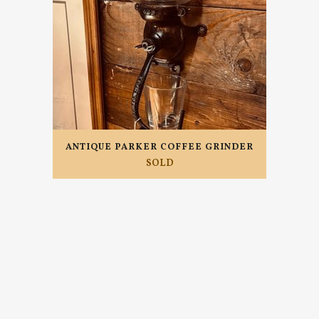
ANTIQUE PARKER COFFEE GRINDER
SOLD