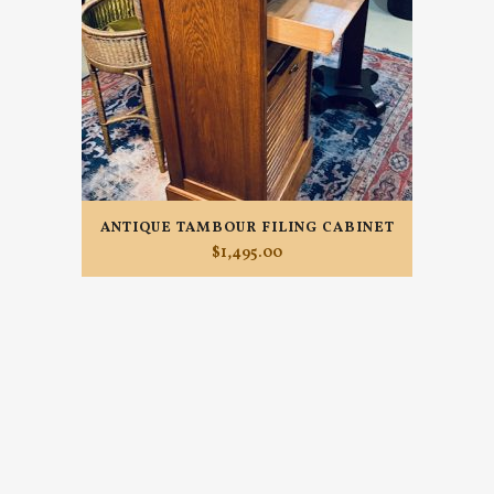
ANTIQUE TAMBOUR FILING CABINET
$
1,495.00