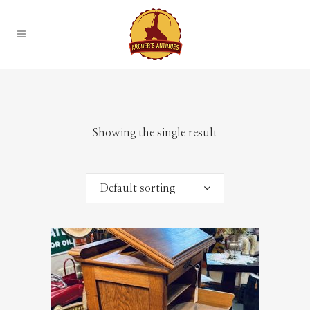
Showing the single result
Default sorting