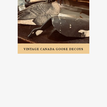
VINTAGE CANADA GOOSE DECOYS