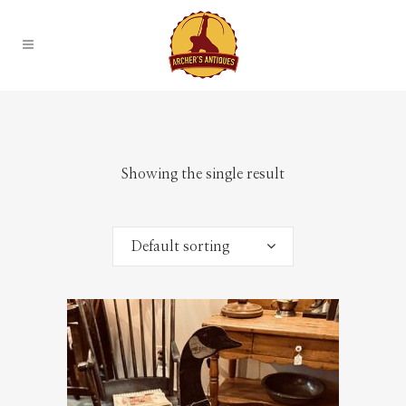
Showing the single result
Default sorting