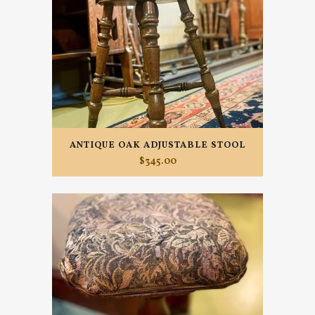
ANTIQUE OAK ADJUSTABLE STOOL
$
345.00