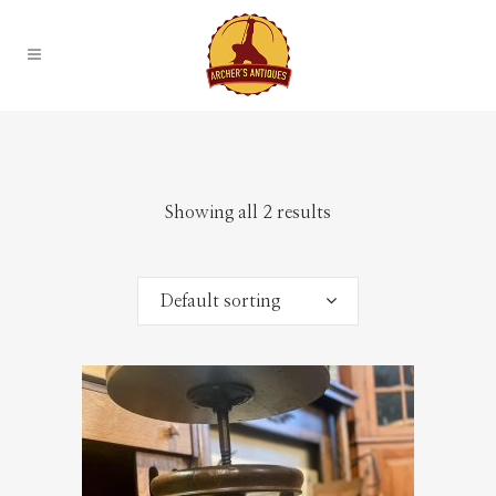
Showing all 2 results
Default sorting