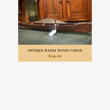
ANTIQUE HAIDA WOOD CANOE
$
295.00