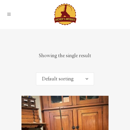
Showing the single result
Default sorting