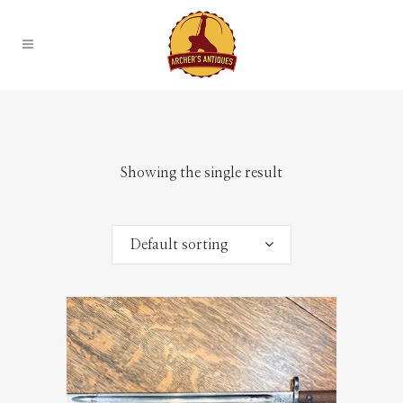
Showing the single result
Default sorting