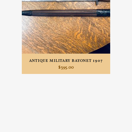
ANTIQUE MILITARY BAYONET 1907
$
395.00