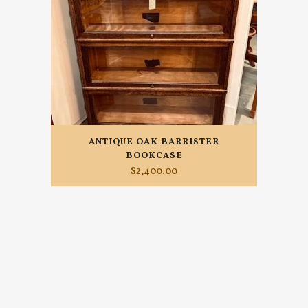
ANTIQUE OAK BARRISTER
BOOKCASE
$
2,400.00