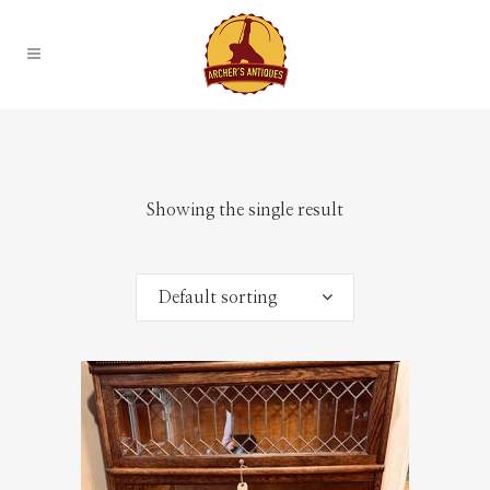
Showing the single result
Default sorting