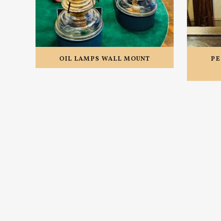
OIL LAMPS WALL MOUNT
PE