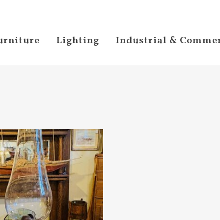
urniture
Lighting
Industrial & Commer