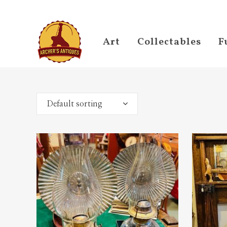
Art
Collectables
F
Default sorting