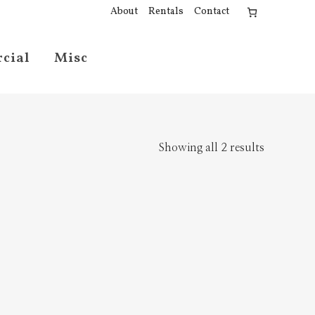
About
Rentals
Contact
cial
Misc
Showing all 2 results