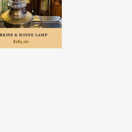
RKINS & HOUSE LAMP
$
285.00