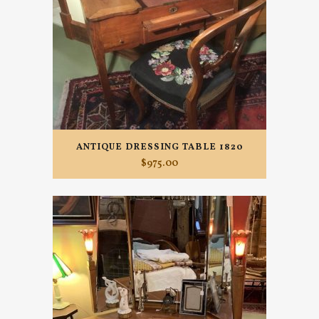
ANTIQUE DRESSING TABLE 1820
$
975.00