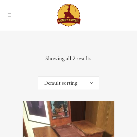
Showing all 2 results
Default sorting