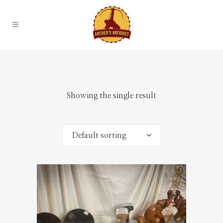
Showing the single result
Default sorting