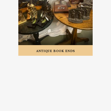
ANTIQUE BOOK ENDS