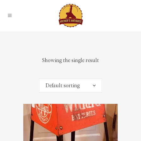
Showing the single result
Default sorting