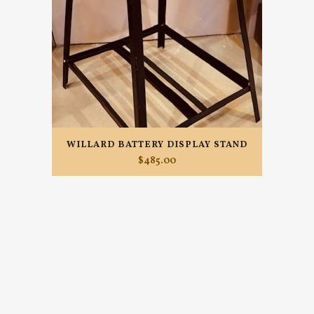
WILLARD BATTERY DISPLAY STAND
$
485.00