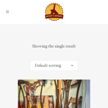
Showing the single result
Default sorting