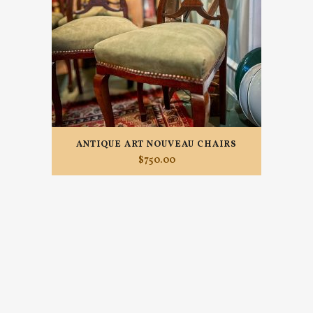
ANTIQUE ART NOUVEAU CHAIRS
$
750.00