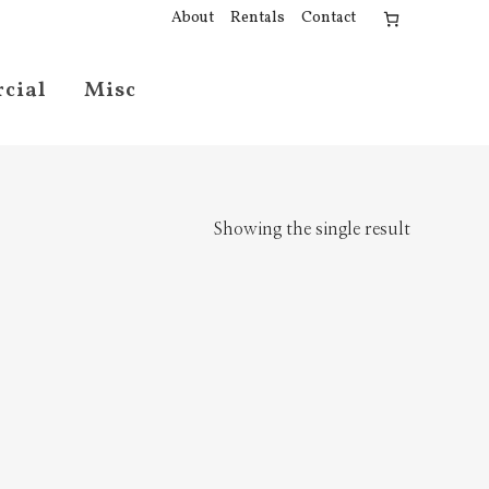
About
Rentals
Contact
cial
Misc
Showing the single result