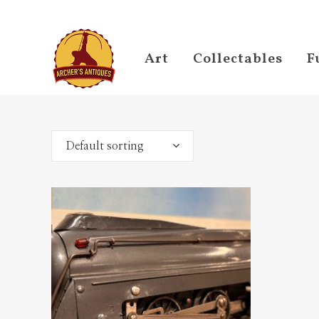
Art
Collectables
F
Default sorting