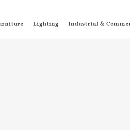
urniture
Lighting
Industrial & Commer