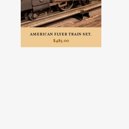
AMERICAN FLYER TRAIN SET.
$
485.00