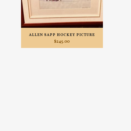
ALLEN SAPP HOCKEY PICTURE
$
245.00