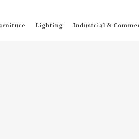
urniture
Lighting
Industrial & Commer