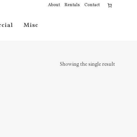
About
Rentals
Contact
cial
Misc
Showing the single result