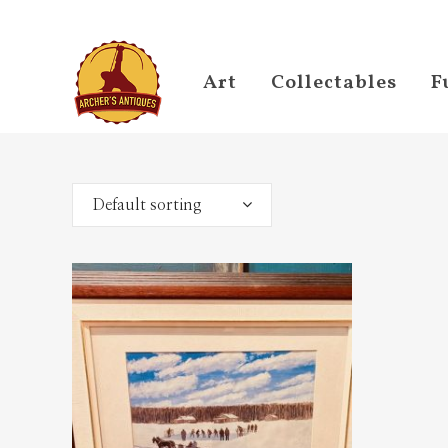
Art
Collectables
F
Default sorting