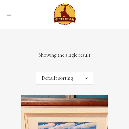
Showing the single result
Default sorting