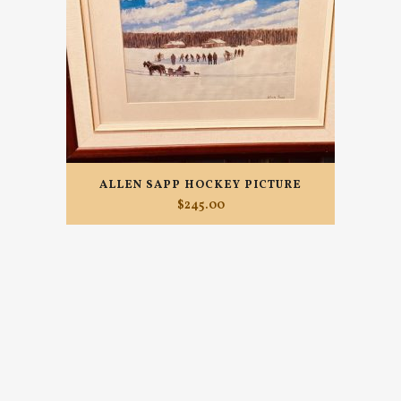
ALLEN SAPP HOCKEY PICTURE
$
245.00