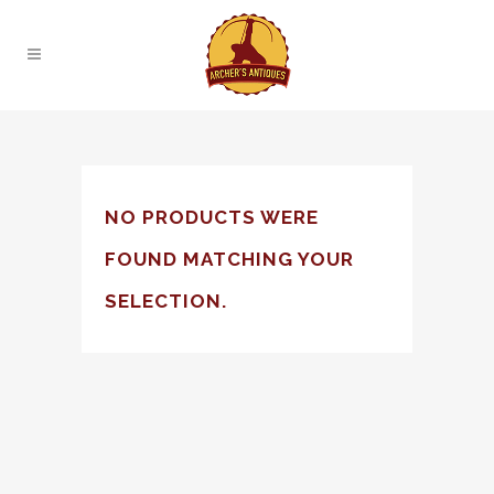
NO PRODUCTS WERE
FOUND MATCHING YOUR
SELECTION.